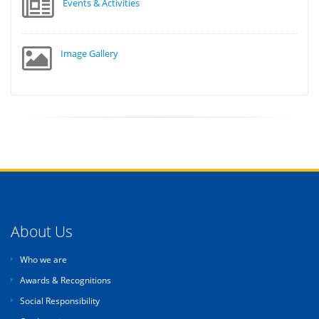
Events & Activities
Image Gallery
About Us
Who we are
Awards & Recognitions
Social Responsibility