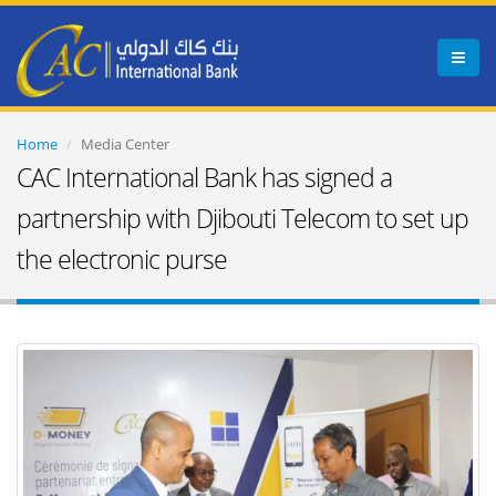
Menu
Home
Media Center
CAC International Bank has signed a
partnership with Djibouti Telecom to set up
the electronic purse