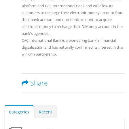
platform and CAC International Bank and will allow its
customers to recharge their electronic money account from
their bank account and non-bank account to acquire
electronic money to recharge their D-Money account in the
bank's agencies.
CAC International Bank is a pioneering bank in financial
digitalization and has naturally confirmed its interest in this
win-win partnership.
Share
Categories
Recent