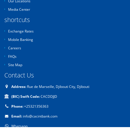
Our Locations
Media Center
shortcuts
Exchange Rates
Mobile Banking
Careers
FAQs
Site Map
Contact Us
Address:
Rue de Marseille, Djibouti City, Djibouti
(BIC) Swift Code:
CACDDJJD
Phone:
+25321356363
Email:
info@cacintbank.com
Whatsapp