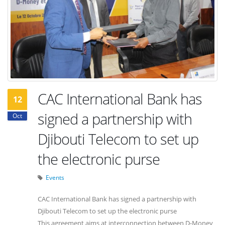
CAC International Bank has
12
signed a partnership with
Oct
Djibouti Telecom to set up
the electronic purse
Events
CAC International Bank has signed a partnership with
Djibouti Telecom to set up the electronic purse
This agreement aims at interconnection between D-Money